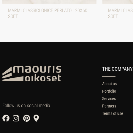
MARMI CLASSICI ONICE PERLATO 120X60
MARMI CLASS
SOFT
SOFT
THE COMPANY
About us
Portfolio
Services
Follow us on social media
Partners
Terms of use