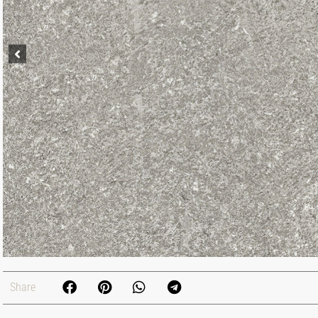
Share