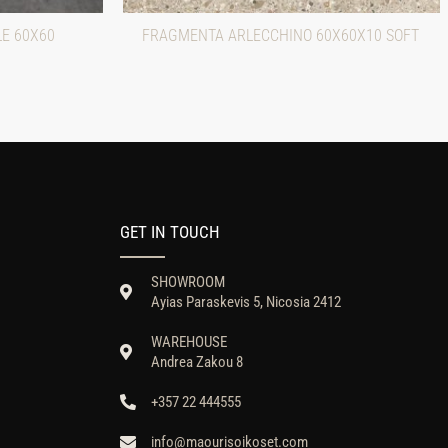
LE 60X60
FRAGMENTA ARLECCHINO 60X60X10 SOFT
GET IN TOUCH
SHOWROOM
Ayias Paraskevis 5, Nicosia 2412
WAREHOUSE
Andrea Zakou 8
+357 22 444555
info@maourisoikoset.com