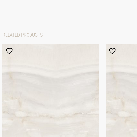
RELATED PRODUCTS