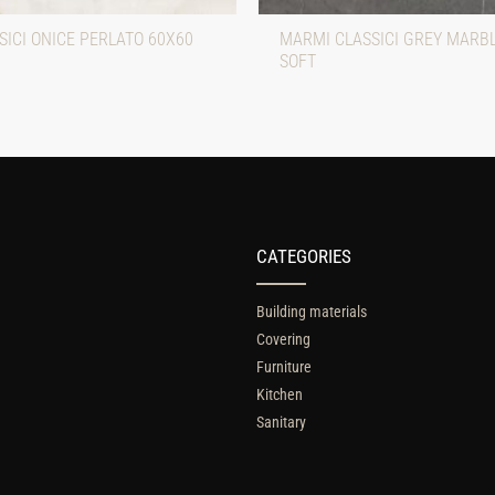
ICI ONICE PERLATO 60X60
MARMI CLASSICI GREY MARB
SOFT
CATEGORIES
Building materials
Covering
Furniture
Kitchen
Sanitary