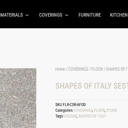
 MATERIALS
COVERINGS
FURNITURE
KITCHEN
Home
/
COVERINGS
/
FLOOR
/ SHAPES OF I
SHAPES OF ITALY SES
SKU
FLR-CSR-AFOD
Categories
COVERINGS
,
FLOOR
,
STONE
Tags
CAESAR
,
SHAPES OF ITALY