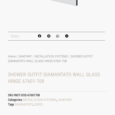
Share
Home
/
SANITARY
/
INSTALLATION SYSTEMS
/ SHOWER OUTFIT
DIAMANTATO WALL GLASS HINGE 67601-708
SHOWER OUTFIT DIAMANTATO WALL GLASS
HINGE 67601-708
SKU
INST-GSS-67601708
Categories
INSTALLATION SYSTEMS
,
SANITARY
Tags
DIAMANTATO
,
GESSI