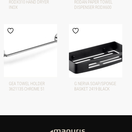
RODX310 HAND DRYER
RODAN PAPER TOWEL
INOX
DISPENSER RODX600
GEA TOWEL HOLDER
G NERVA SOAP/SPONGE
3621135 CHROME 51
BASKET 2419 BLACK