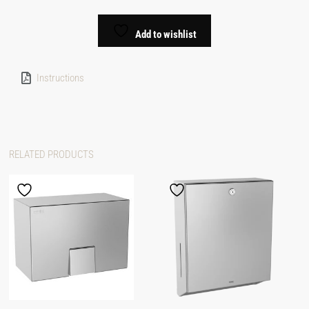
Add to wishlist
Instructions
RELATED PRODUCTS