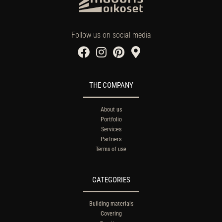
Follow us on social media
THE COMPANY
About us
Portfolio
Services
Partners
Terms of use
CATEGORIES
Building materials
Covering