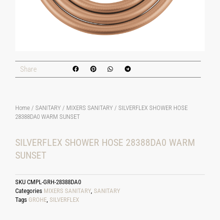
Share
Home
/
SANITARY
/
MIXERS SANITARY
/ SILVERFLEX SHOWER HOSE
28388DA0 WARM SUNSET
SILVERFLEX SHOWER HOSE 28388DA0 WARM
SUNSET
SKU
CMPL-GRH-28388DA0
Categories
MIXERS SANITARY
,
SANITARY
Tags
GROHE
,
SILVERFLEX