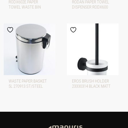
RODX602E PAPER
RODAN PAPER TOWEL
TOWEL WASTE BIN
DISPENSER RODX600
WASTE PAPER BASKET
EROS BRUSH HOLDER
5L 270913 ST/STEEL
23330314 BLACK MATT