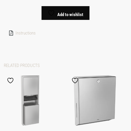
Add to wishlist
Instructions
RELATED PRODUCTS