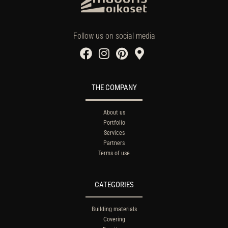
Follow us on social media
THE COMPANY
About us
Portfolio
Services
Partners
Terms of use
CATEGORIES
Building materials
Covering