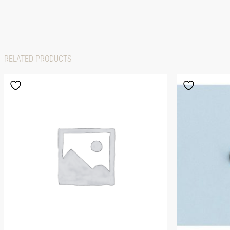
RELATED PRODUCTS