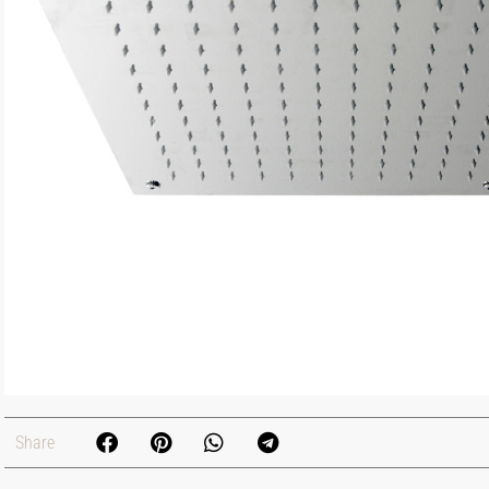
Share