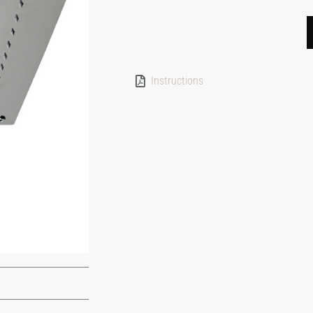
Instructions