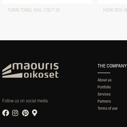
TURIN TOWEL RAIL 17B/T 33
HOOK BOX O
THE COMPANY
About us
Portfolio
Services
Follow us on social media
Partners
Terms of use