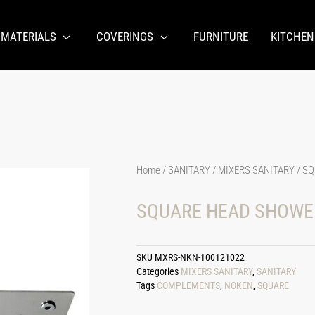
 MATERIALS
COVERINGS
FURNITURE
KITCHEN
Home
/
SANITARY
/
MIXERS SANITARY
/ SQ
SQUARE HEAD SHOWER
SKU
MXRS-NKN-100121022
Categories
MIXERS SANITARY
,
SANITARY
Tags
COMPLEMENTS
,
NOKEN
,
SQUARE