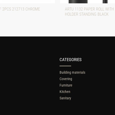
F 2PCS 212713 CHROME
ARTU 1132 PAPER ROLL WITH
HOLDER STANDING BLACK
CATEGORIES
Building materials
Covering
Furniture
Kitchen
Sanitary