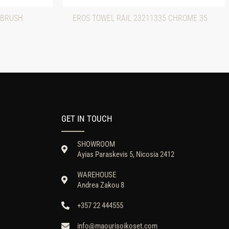
 BRUSH
EROS TOWEL RAIL 23211335 CHROME 35
GET IN TOUCH
SHOWROOM
Ayias Paraskevis 5, Nicosia 2412
WAREHOUSE
Andrea Zakou 8
+357 22 444555
info@maourisoikoset.com