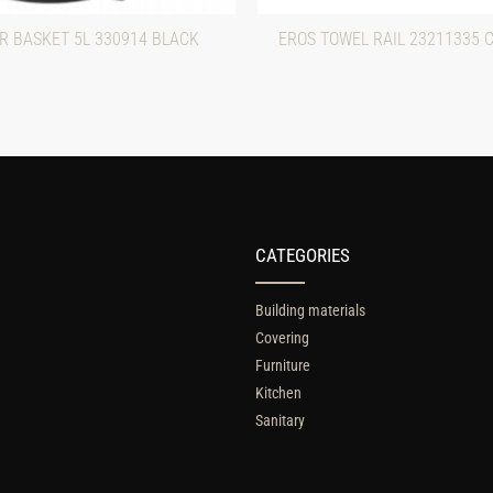
R BASKET 5L 330914 BLACK
EROS TOWEL RAIL 23211335 
CATEGORIES
Building materials
Covering
Furniture
Kitchen
Sanitary