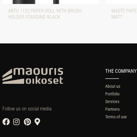
ARTU 1132 PAPER ROLL WITH BRUSH
WASTE PAPE
HOLDER STANDING BLACK
MATT
THE COMPANY
About us
Portfolio
Services
Follow us on social media
Partners
Terms of use