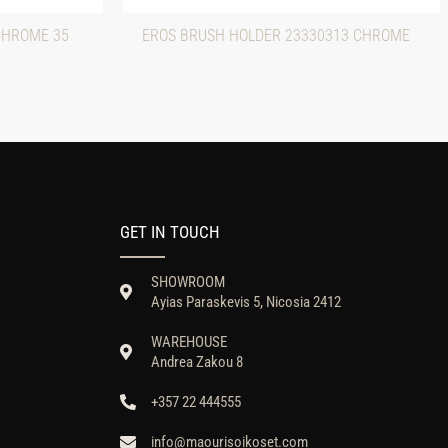
CHROME 35
EROS BRUSH HOLDER 23330313 CHROME
GET IN TOUCH
SHOWROOM
Ayias Paraskevis 5, Nicosia 2412
WAREHOUSE
Andrea Zakou 8
+357 22 444555
info@maourisoikoset.com