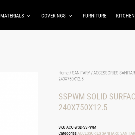
 MATERIALS
COVERINGS
FURNITURE
KITCHEN
Home
/
SANITARY
/
ACCESSORIES SANITA
240X750X12.5
SSPWM SOLID SURFAC
240X750X12.5
SKU
ACC-WSD-SSPWM
Categories
ACCESSORIES SANITARY
,
SANITAR