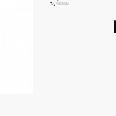
Tag
WISDOM