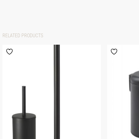
RELATED PRODUCTS