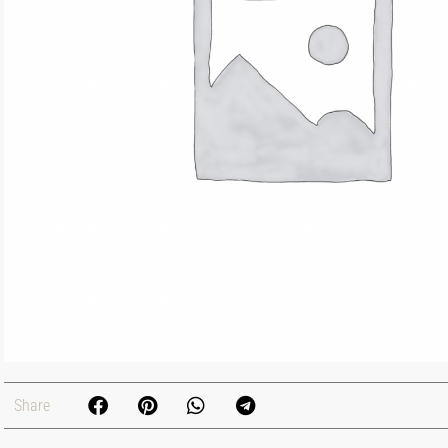
Share