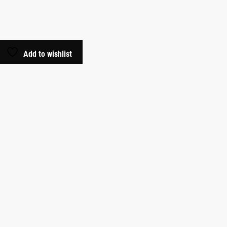
Add to wishlist