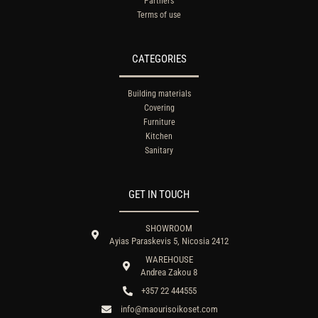
Partners
Terms of use
CATEGORIES
Building materials
Covering
Furniture
Kitchen
Sanitary
GET IN TOUCH
SHOWROOM
Ayias Paraskevis 5, Nicosia 2412
WAREHOUSE
Andrea Zakou 8
+357 22 444555
info@maourisoikoset.com