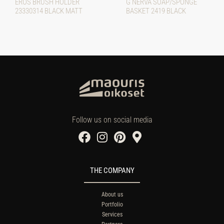
EROS BRUSH HOLDER
G NERVA SOAP/SPONGE
23330314 BLACK MATT
BASKET 2419 BLACK
Follow us on social media
THE COMPANY
About us
Portfolio
Services