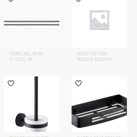
TOWEL RAIL 00103
ACERO TOP 0206
ST/STEEL 43
WENQUE 85X52X90