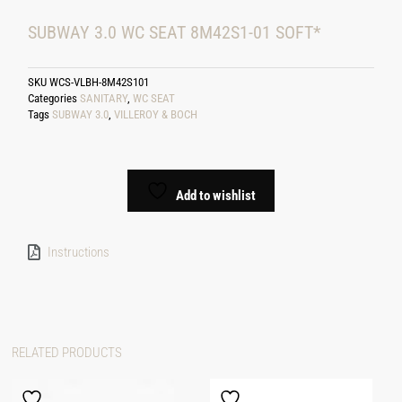
SUBWAY 3.0 WC SEAT 8M42S1-01 SOFT*
SKU
WCS-VLBH-8M42S101
Categories
SANITARY
,
WC SEAT
Tags
SUBWAY 3.0
,
VILLEROY & BOCH
Add to wishlist
Instructions
RELATED PRODUCTS