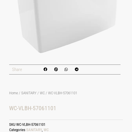
Share
Home
/
SANITARY
/
WC
/ WC-VLBH-57061101
WC-VLBH-57061101
SKU
WC-VLBH-57061101
Categories
SANITARY
,
WC