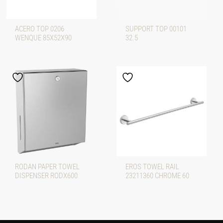
ACERO TOP 0206
SUPPORT TOP 00101
WENQUE 85X52X90
32.5
RODAN PAPER TOWEL
EROS TOWEL RAIL
DISPENSER RODX600
23211360 CHROME 60