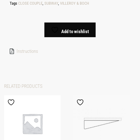
Tags
CLOSE COUPLE
,
SUBWAY
,
VILLEROY & BOCH
Add to wishlist
Instructions
RELATED PRODUCTS