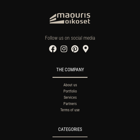
Follow us on social media
THE COMPANY
About us
Portfolio
Services
Partners
Terms of use
CATEGORIES