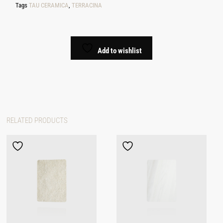
Tags
TAU CERAMICA
,
TERRACINA
Add to wishlist
RELATED PRODUCTS