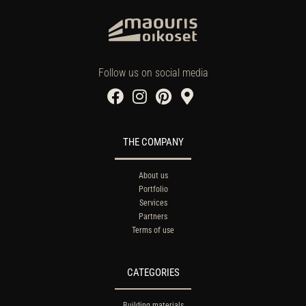
Follow us on social media
THE COMPANY
About us
Portfolio
Services
Partners
Terms of use
CATEGORIES
Building materials