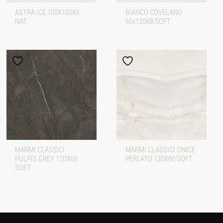
ASTRA ICE 100X100X6
BIANCO COVELANO
NAT
60x120X8 SOFT
MARMI CLASSICI
MARMI CLASSICI ONICE
PULPIS GREY 120X60
PERLATO 120X60 SOFT
SOFT