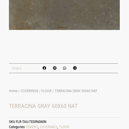
Share
Home
/
COVERINGS
/
FLOOR
/ TERRACINA GRAY 60X60 NAT
TERRACINA GRAY 60X60 NAT
SKU
FLR-TAU-TEGR6060N
Categories
CEMENT
,
COVERINGS
,
FLOOR