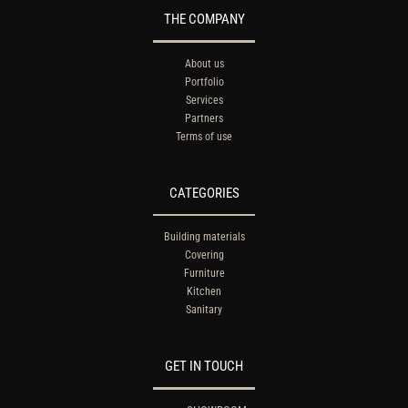
THE COMPANY
About us
Portfolio
Services
Partners
Terms of use
CATEGORIES
Building materials
Covering
Furniture
Kitchen
Sanitary
GET IN TOUCH