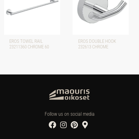
EROS TOWEL RAIL
EROS DOUBLE HOOK
23211360 CHROME 60
232613 CHROME
Follow us on social media