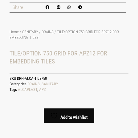
Share
Home
/
SANITARY
/
DRAINS
/ TILE/OPTION 750 GRID FOR APZ12 FOR
EMBEDDING TILES
TILE/OPTION 750 GRID FOR APZ12 FOR
EMBEDDING TILES
SKU
DRN-ALCA-TILE750
Categories
DRAINS
,
SANITARY
Tags
ALCAPLAST
,
APZ
Add to wishlist