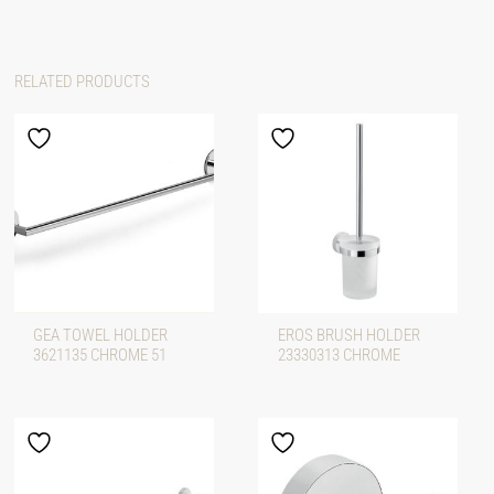
RELATED PRODUCTS
GEA TOWEL HOLDER
EROS BRUSH HOLDER
3621135 CHROME 51
23330313 CHROME