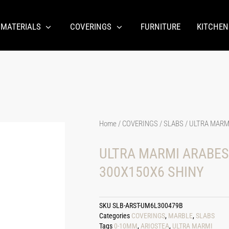
 MATERIALS
COVERINGS
FURNITURE
KITCHEN
Home
/
COVERINGS
/
SLABS
/ ULTRA MARM
ULTRA MARMI ARABES
300X150X6 SHINY
SKU
SLB-ARST-UM6L300479B
Categories
COVERINGS
,
MARBLE
,
SLABS
Tags
0-10MM
,
ARIOSTEA
,
ULTRA MARMI