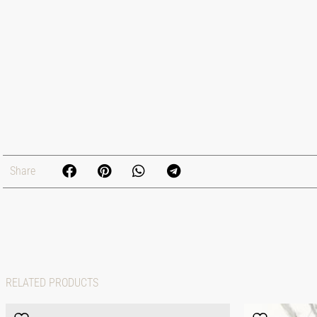
Share
RELATED PRODUCTS