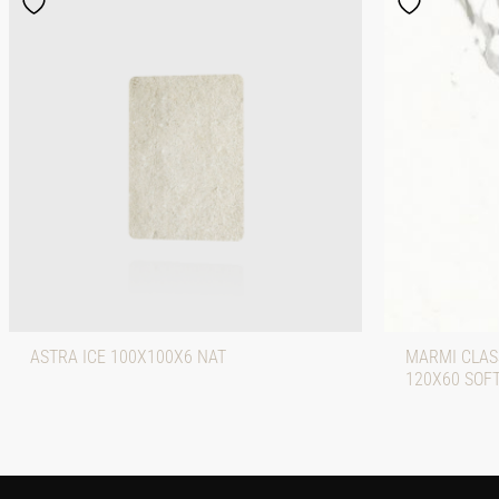
ASTRA ICE 100X100X6 NAT
MARMI CLASS
120X60 SOF