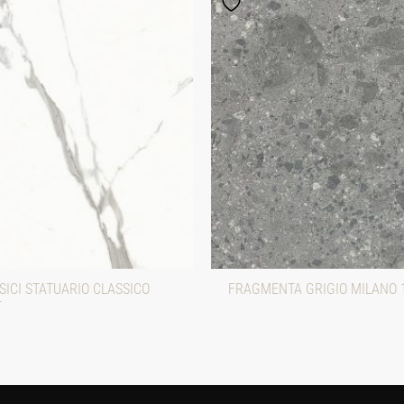
ICI STATUARIO CLASSICO
FRAGMENTA GRIGIO MILANO 
T