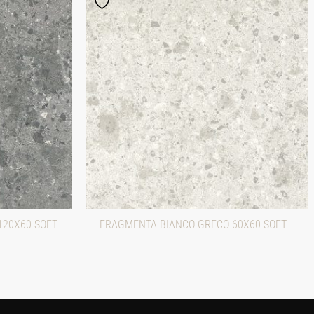
120X60 SOFT
FRAGMENTA BIANCO GRECO 60X60 SOFT