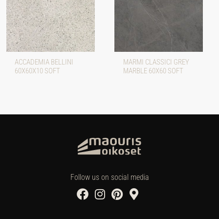
ACCADEMIA BELLINI
MARMI CLASSICI GREY
60X60X10 SOFT
MARBLE 60X60 SOFT
Follow us on social media