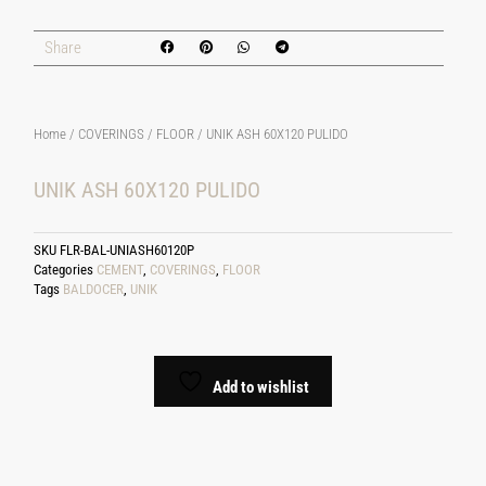
Share
Home
/
COVERINGS
/
FLOOR
/ UNIK ASH 60X120 PULIDO
UNIK ASH 60X120 PULIDO
SKU
FLR-BAL-UNIASH60120P
Categories
CEMENT
,
COVERINGS
,
FLOOR
Tags
BALDOCER
,
UNIK
Add to wishlist