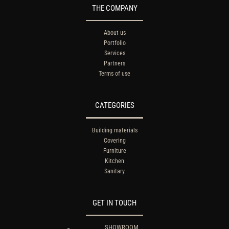
THE COMPANY
About us
Portfolio
Services
Partners
Terms of use
CATEGORIES
Building materials
Covering
Furniture
Kitchen
Sanitary
GET IN TOUCH
SHOWROOM