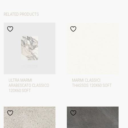
RELATED PRODUCTS
ULTRA MARMI
MARMI CLASSICI
ARABESCATO CLASSICO
THASSOS 120X60 SOFT
120X60 SOFT