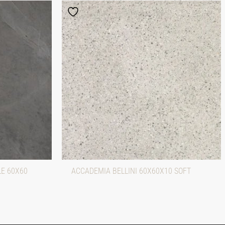
LE 60X60
ACCADEMIA BELLINI 60X60X10 SOFT