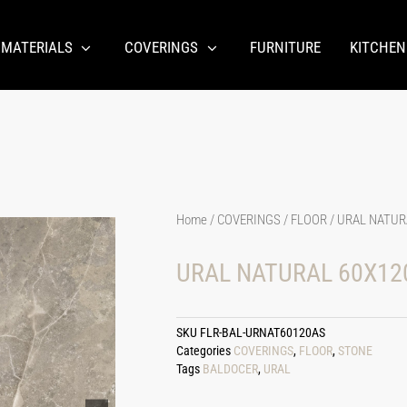
 MATERIALS
COVERINGS
FURNITURE
KITCHEN
Home
/
COVERINGS
/
FLOOR
/ URAL NATURA
URAL NATURAL 60X120
SKU
FLR-BAL-URNAT60120AS
Categories
COVERINGS
,
FLOOR
,
STONE
Tags
BALDOCER
,
URAL