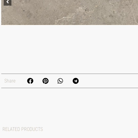
Share
RELATED PRODUCTS