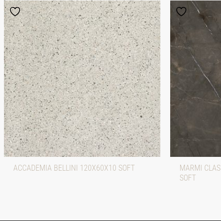
ACCADEMIA BELLINI 120X60X10 SOFT
MARMI CLASS
SOFT