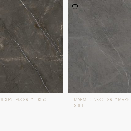
ICI PULPIS GREY 60X60
MARMI CLASSICI GREY MARB
SOFT