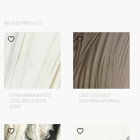
RELATED PRODUCTS
ULTRA MARMI BIANCO
LUCE LUCE GOLD
COVELANO 300X150
300X100X6 NATURALE
SHINY