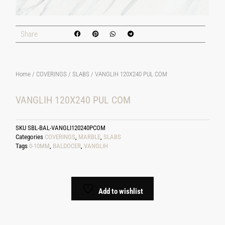
Share
Home
/
COVERINGS
/
SLABS
/ VANGLIH 120X240 PUL COM
VANGLIH 120X240 PUL COM
SKU
SBL-BAL-VANGLI120240PCOM
Categories
COVERINGS
,
MARBLE
,
SLABS
Tags
0-10MM
,
BALDOCER
,
VANGLIH
Add to wishlist