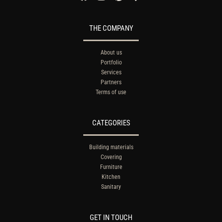
THE COMPANY
About us
Portfolio
Services
Partners
Terms of use
CATEGORIES
Building materials
Covering
Furniture
Kitchen
Sanitary
GET IN TOUCH