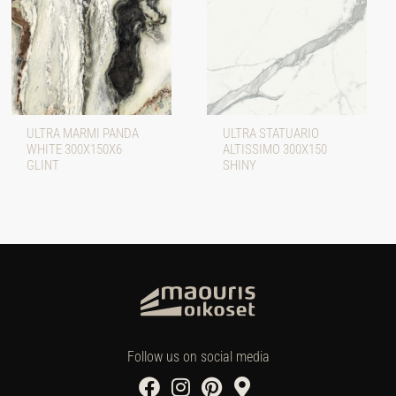
ULTRA MARMI PANDA
ULTRA STATUARIO
WHITE 300X150X6
ALTISSIMO 300X150
GLINT
SHINY
Follow us on social media