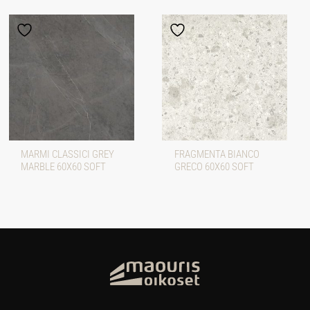
MARMI CLASSICI GREY
FRAGMENTA BIANCO
MARBLE 60X60 SOFT
GRECO 60X60 SOFT