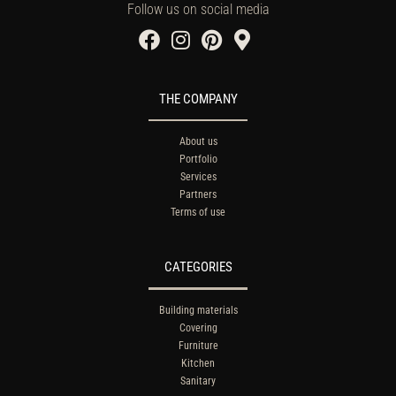
Follow us on social media
THE COMPANY
About us
Portfolio
Services
Partners
Terms of use
CATEGORIES
Building materials
Covering
Furniture
Kitchen
Sanitary