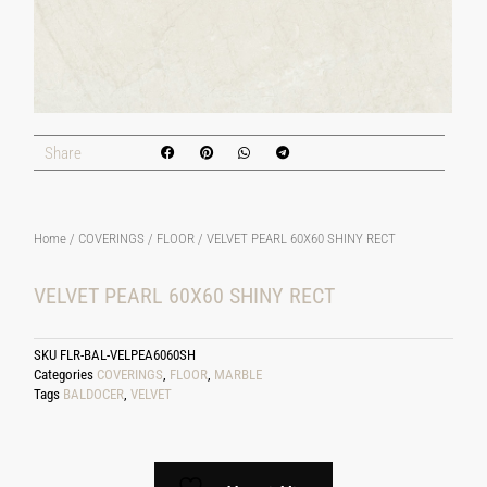
Share
Home
/
COVERINGS
/
FLOOR
/ VELVET PEARL 60X60 SHINY RECT
VELVET PEARL 60X60 SHINY RECT
SKU
FLR-BAL-VELPEA6060SH
Categories
COVERINGS
,
FLOOR
,
MARBLE
Tags
BALDOCER
,
VELVET