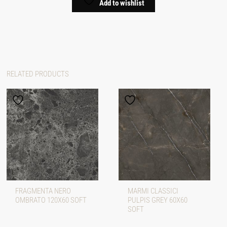
Add to wishlist
RELATED PRODUCTS
FRAGMENTA NERO
MARMI CLASSICI
OMBRATO 120X60 SOFT
PULPIS GREY 60X60
SOFT