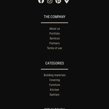
THE COMPANY
About us
Portfolio
Services
Partners
Terms of use
CATEGORIES
Building materials
Covering
Furniture
Kitchen
Sanitary