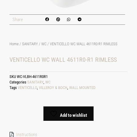
Share
Home
/
SANITARY
/
WC
/ VENTICELLO WC WALL 4611R0-R1 RIMLESS
VENTICELLO WC WALL 4611R0-R1 RIMLESS
SKU
WC-VLBH-4611R0R1
Categories
SANITARY
,
WC
Tags
VENTICELLO
,
VILLEROY & BOCH
,
WALL MOUNTED
Add to wishlist
Instructions