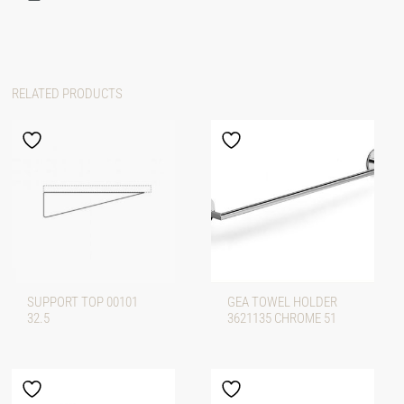
RELATED PRODUCTS
SUPPORT TOP 00101
GEA TOWEL HOLDER
32.5
3621135 CHROME 51