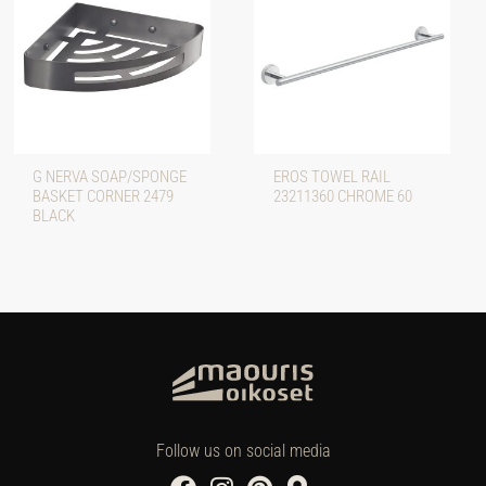
G NERVA SOAP/SPONGE
EROS TOWEL RAIL
BASKET CORNER 2479
23211360 CHROME 60
BLACK
Follow us on social media