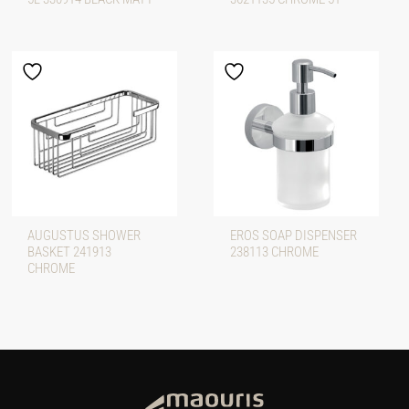
AUGUSTUS SHOWER
EROS SOAP DISPENSER
BASKET 241913
238113 CHROME
CHROME