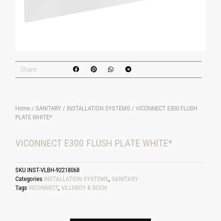
Share
Home
/
SANITARY
/
INSTALLATION SYSTEMS
/ VICONNECT E300 FLUSH
PLATE WHITE*
VICONNECT E300 FLUSH PLATE WHITE*
SKU
INST-VLBH-92218068
Categories
INSTALLATION SYSTEMS
,
SANITARY
Tags
VICONNECT
,
VILLEROY & BOCH