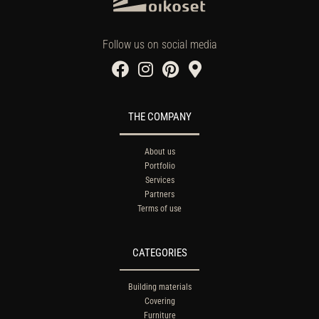
Follow us on social media
THE COMPANY
About us
Portfolio
Services
Partners
Terms of use
CATEGORIES
Building materials
Covering
Furniture