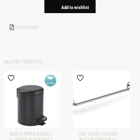
Add to wishlist
Instructions
RELATED PRODUCTS
WASTE PAPER BASKET
GEA TOWEL HOLDER
5L 330914 BLACK MATT
3621135 CHROME 51