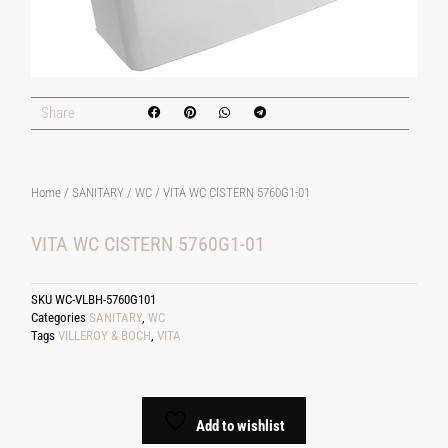
Share
Home
/
SANITARY
/
WC
/ VITA WC CISTERN 5760G1-01
VITA WC CISTERN 5760G1-01
SKU
WC-VLBH-5760G101
Categories
SANITARY
,
WC
Tags
VILLEROY & BOCH
,
VITA
Add to wishlist