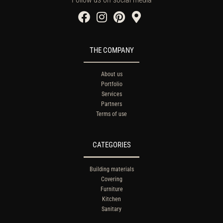
THE COMPANY
About us
Portfolio
Services
Partners
Terms of use
CATEGORIES
Building materials
Covering
Furniture
Kitchen
Sanitary