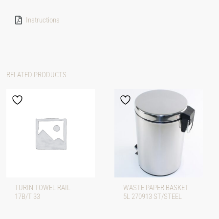
Instructions
RELATED PRODUCTS
TURIN TOWEL RAIL
WASTE PAPER BASKET
17B/T 33
5L 270913 ST/STEEL