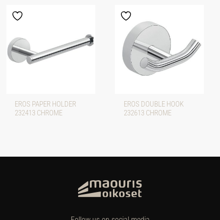
EROS PAPER HOLDER
EROS DOUBLE HOOK
232413 CHROME
232613 CHROME
Follow us on social media