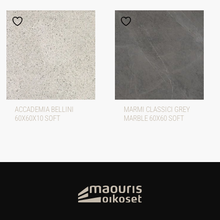
ACCADEMIA BELLINI
MARMI CLASSICI GREY
60X60X10 SOFT
MARBLE 60X60 SOFT