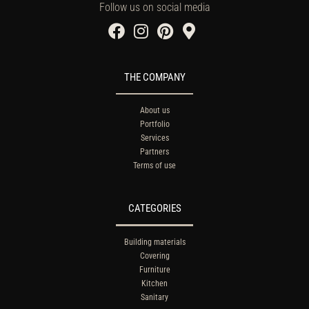
Follow us on social media
THE COMPANY
About us
Portfolio
Services
Partners
Terms of use
CATEGORIES
Building materials
Covering
Furniture
Kitchen
Sanitary