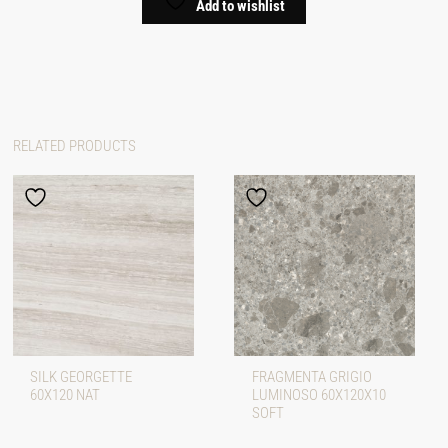
Add to wishlist
RELATED PRODUCTS
SILK GEORGETTE
FRAGMENTA GRIGIO
60X120 NAT
LUMINOSO 60X120X10
SOFT