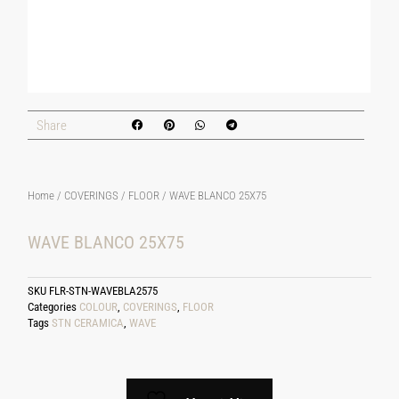
Share
Home
/
COVERINGS
/
FLOOR
/ WAVE BLANCO 25X75
WAVE BLANCO 25X75
SKU
FLR-STN-WAVEBLA2575
Categories
COLOUR
,
COVERINGS
,
FLOOR
Tags
STN CERAMICA
,
WAVE