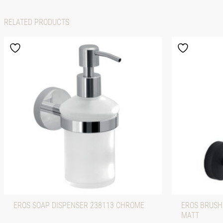
RELATED PRODUCTS
EROS SOAP DISPENSER 238113 CHROME
EROS BRUSH
MATT