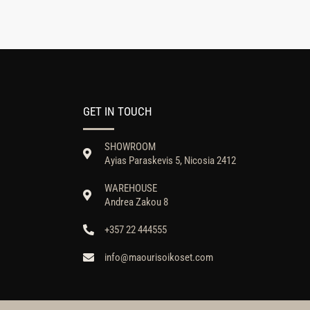
GET IN TOUCH
SHOWROOM
Ayias Paraskevis 5, Nicosia 2412
WAREHOUSE
Andrea Zakou 8
+357 22 444555
info@maourisoikoset.com