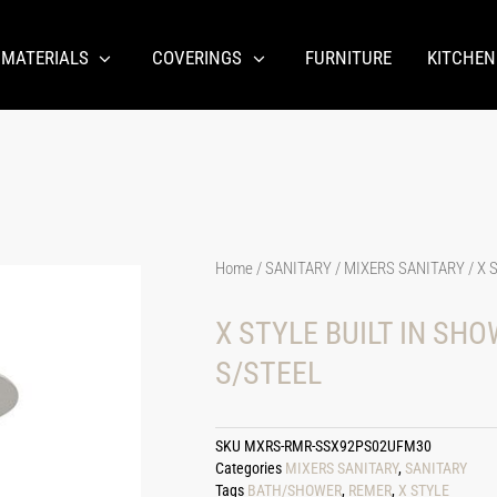
 MATERIALS
COVERINGS
FURNITURE
KITCHEN
Home
/
SANITARY
/
MIXERS SANITARY
/ X 
X STYLE BUILT IN SH
S/STEEL
SKU
MXRS-RMR-SSX92PS02UFM30
Categories
MIXERS SANITARY
,
SANITARY
Tags
BATH/SHOWER
,
REMER
,
X STYLE