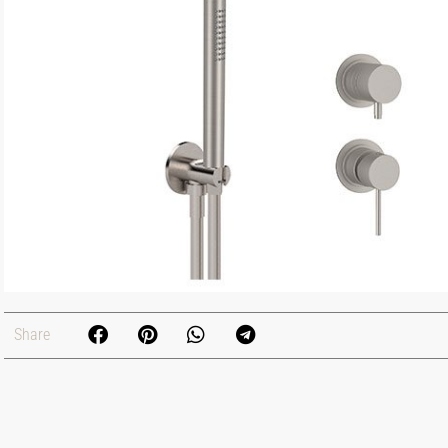
Share