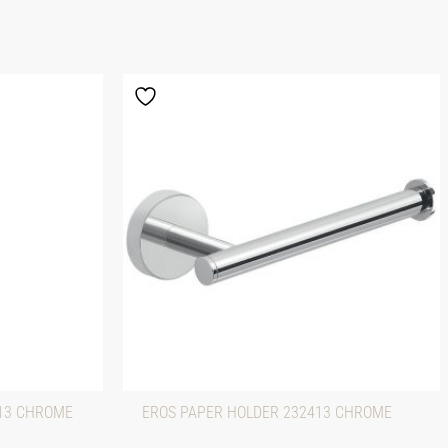
313 CHROME
EROS PAPER HOLDER 232413 CHROME