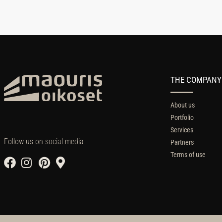
THE COMPANY
About us
Portfolio
Services
Follow us on social media
Partners
Terms of use