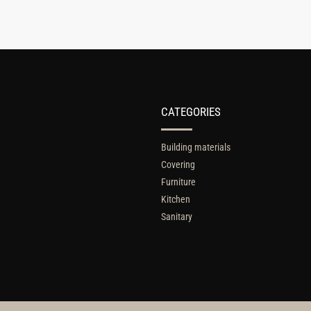
CATEGORIES
Building materials
Covering
Furniture
Kitchen
Sanitary