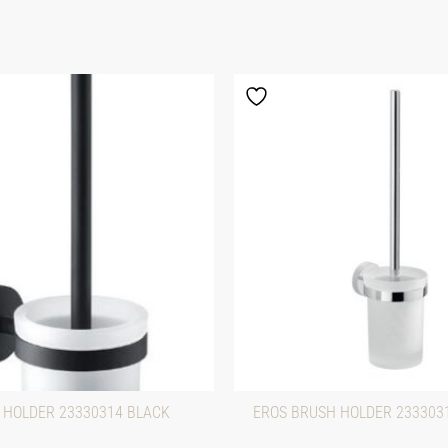
 HOLDER 23330314 BLACK
EROS BRUSH HOLDER 23330