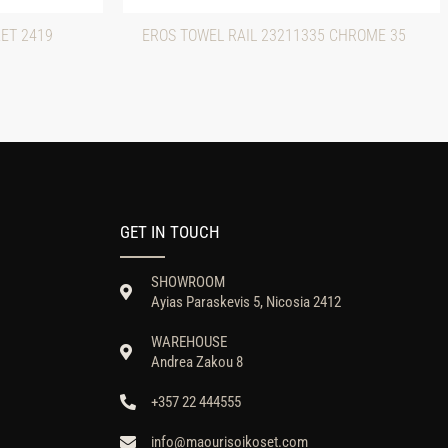
ET 2419
EROS TOWEL RAIL 23211335 CHROME 35
GET IN TOUCH
SHOWROOM
Ayias Paraskevis 5, Nicosia 2412
WAREHOUSE
Andrea Zakou 8
+357 22 444555
info@maourisoikoset.com