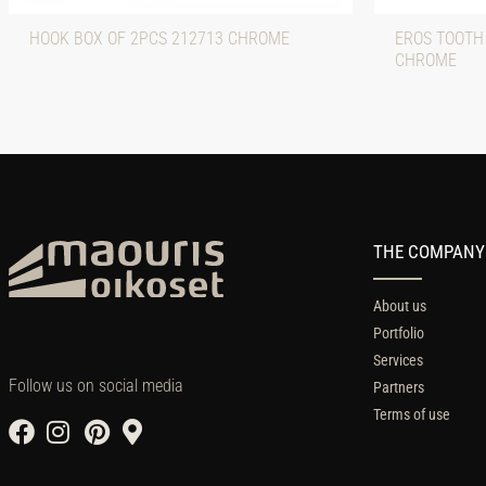
HOOK BOX OF 2PCS 212713 CHROME
EROS TOOTH
CHROME
THE COMPANY
About us
Portfolio
Services
Follow us on social media
Partners
Terms of use