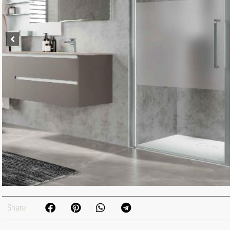
Share