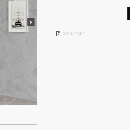
Instructions