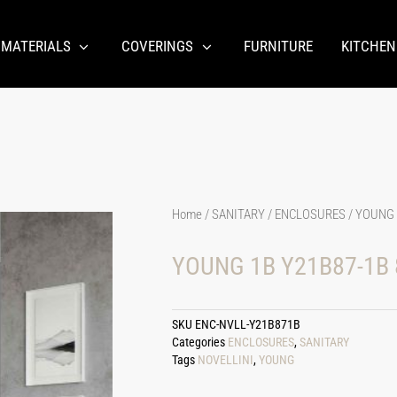
 MATERIALS
COVERINGS
FURNITURE
KITCHEN
Home
/
SANITARY
/
ENCLOSURES
/ YOUNG 
YOUNG 1B Y21B87-1B 
SKU
ENC-NVLL-Y21B871B
Categories
ENCLOSURES
,
SANITARY
Tags
NOVELLINI
,
YOUNG