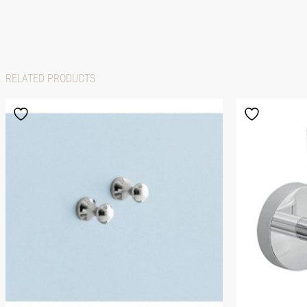
RELATED PRODUCTS