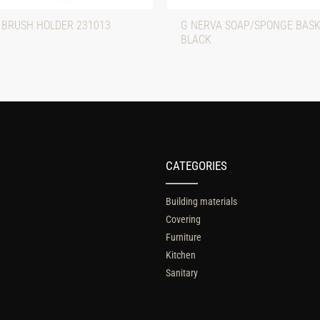
 BRUSH HOLDER 231013
G NERVA SOAP/SPONGE BASK
BLACK
CATEGORIES
Building materials
Covering
Furniture
Kitchen
Sanitary