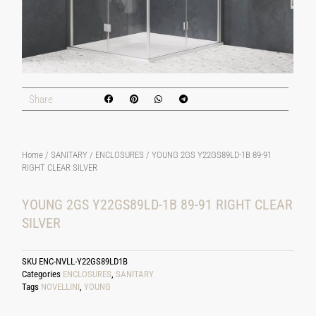
Share
Home
/
SANITARY
/
ENCLOSURES
/ YOUNG 2GS Y22GS89LD-1B 89-91
RIGHT CLEAR SILVER
YOUNG 2GS Y22GS89LD-1B 89-91 RIGHT CLEAR
SILVER
SKU
ENC-NVLL-Y22GS89LD1B
Categories
ENCLOSURES
,
SANITARY
Tags
NOVELLINI
,
YOUNG