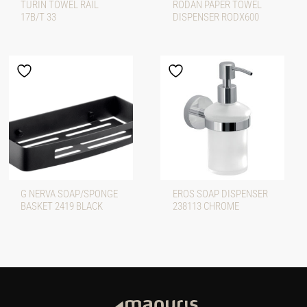
TURIN TOWEL RAIL
RODAN PAPER TOWEL
17B/T 33
DISPENSER RODX600
G NERVA SOAP/SPONGE
EROS SOAP DISPENSER
BASKET 2419 BLACK
238113 CHROME