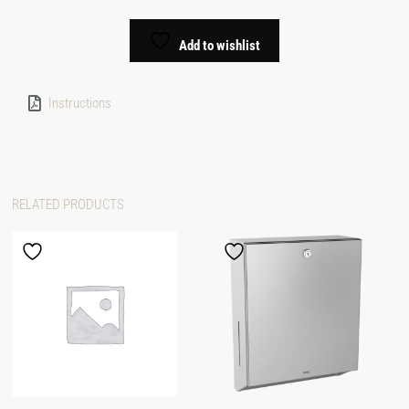
Add to wishlist
Instructions
RELATED PRODUCTS