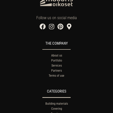
Follow us on social media
THE COMPANY
About us
Portfolio
Services
Partners
Terms of use
CATEGORIES
Building materials
Covering