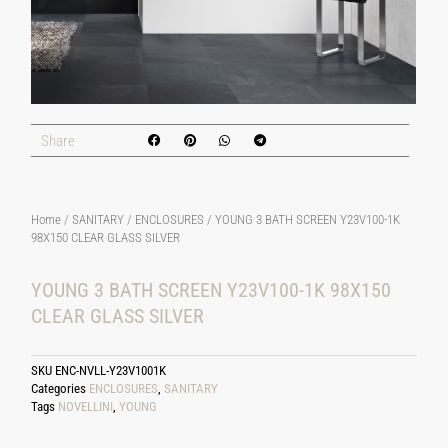
Share
Home
/
SANITARY
/
ENCLOSURES
/ YOUNG 3 BATH SCREEN Y23V100-1K
98X150 CLEAR GLASS SILVER
YOUNG 3 BATH SCREEN Y23V100-1K 98X150
CLEAR GLASS SILVER
SKU
ENC-NVLL-Y23V1001K
Categories
ENCLOSURES
,
SANITARY
Tags
NOVELLINI
,
YOUNG