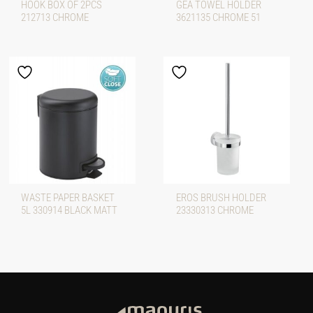
HOOK BOX OF 2PCS
GEA TOWEL HOLDER
212713 CHROME
3621135 CHROME 51
WASTE PAPER BASKET
EROS BRUSH HOLDER
5L 330914 BLACK MATT
23330313 CHROME