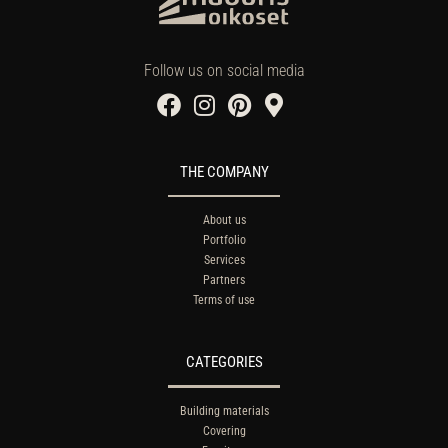
Follow us on social media
THE COMPANY
About us
Portfolio
Services
Partners
Terms of use
CATEGORIES
Building materials
Covering