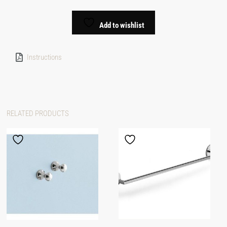
Add to wishlist
Instructions
RELATED PRODUCTS