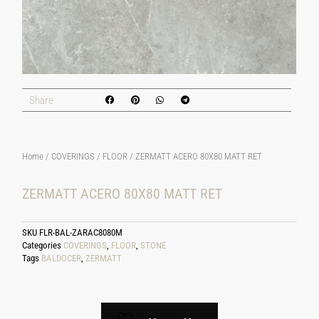
Share
Home
/
COVERINGS
/
FLOOR
/ ZERMATT ACERO 80X80 MATT RET
ZERMATT ACERO 80X80 MATT RET
SKU
FLR-BAL-ZARAC8080M
Categories
COVERINGS
,
FLOOR
,
STONE
Tags
BALDOCER
,
ZERMATT