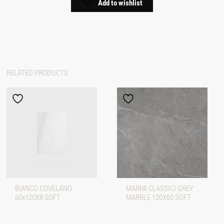
Add to wishlist
RELATED PRODUCTS
BIANCO COVELANO
MARMI CLASSICI GREY
60x120X8 SOFT
MARBLE 120X60 SOFT