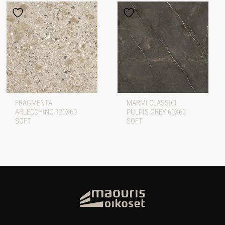
FRAGMENTA
MARMI CLASSICI
ARLECCHINO 120X60
PULPIS GREY 60X60
SOFT
SOFT