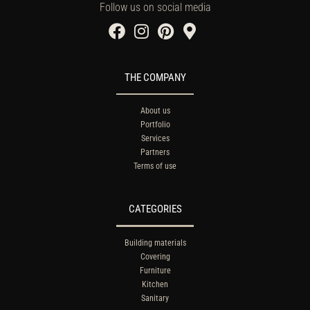
Follow us on social media
THE COMPANY
About us
Portfolio
Services
Partners
Terms of use
CATEGORIES
Building materials
Covering
Furniture
Kitchen
Sanitary