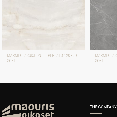
MARMI CLASSICI ONICE PERLATO 120X60
MARMI CLAS
SOFT
SOFT
THE COMPANY