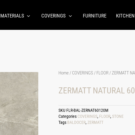
 MATERIALS
COVERINGS
FURNITURE
KITCHEN
Home
/
COVERINGS
/
FLOOR
/ ZERMATT NA
ZERMATT NATURAL 60
SKU
FLR-BAL-ZERNAT60120M
Categories
COVERINGS
,
FLOOR
,
STONE
Tags
BALDOCER
,
ZERMATT