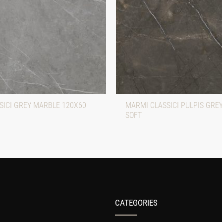
SICI GREY MARBLE 120X60
MARMI CLASSICI PULPIS GRE
SOFT
CATEGORIES