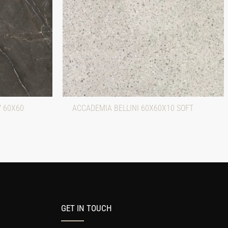
Y 60X60
ACCADEMIA BELLINI 60X60X10 SOFT
GET IN TOUCH