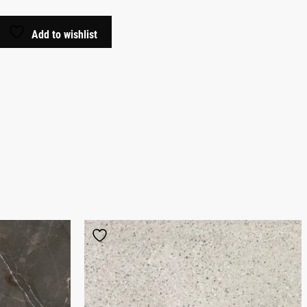
Add to wishlist