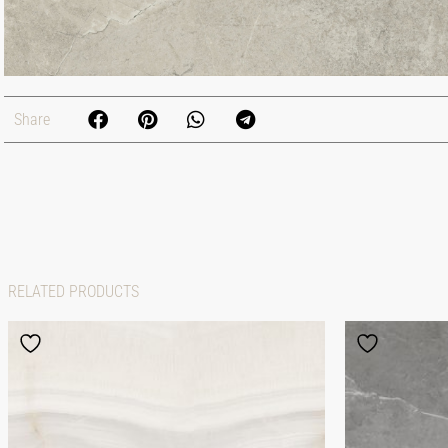
Share
RELATED PRODUCTS