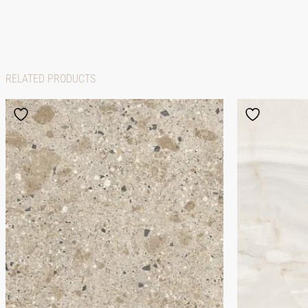
RELATED PRODUCTS