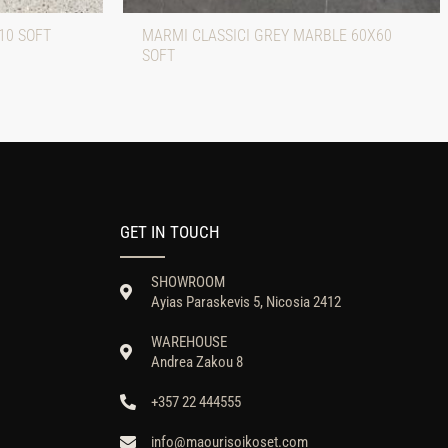
10 SOFT
MARMI CLASSICI GREY MARBLE 60X60
SOFT
GET IN TOUCH
SHOWROOM
Ayias Paraskevis 5, Nicosia 2412
WAREHOUSE
Andrea Zakou 8
+357 22 444555
info@maourisoikoset.com