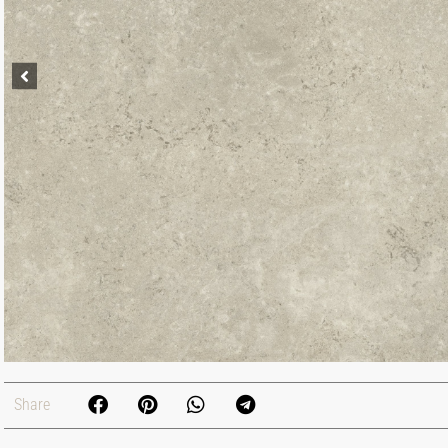
Share