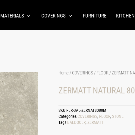
 MATERIALS
COVERINGS
FURNITURE
KITCHEN
Home
/
COVERINGS
/
FLOOR
/ ZERMATT NA
ZERMATT NATURAL 80
SKU
FLR-BAL-ZERNAT8080M
Categories
COVERINGS
,
FLOOR
,
STONE
Tags
BALDOCER
,
ZERMATT