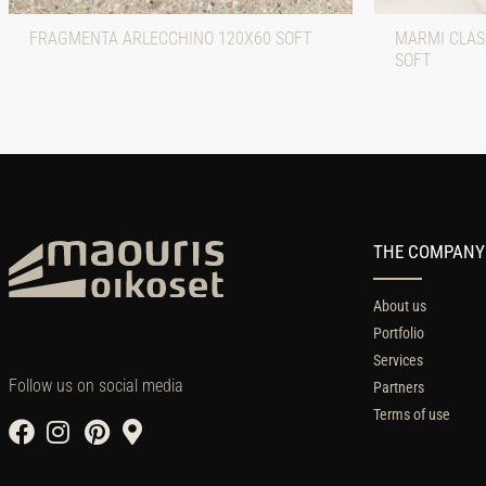
FRAGMENTA ARLECCHINO 120X60 SOFT
MARMI CLASS
SOFT
THE COMPANY
About us
Portfolio
Services
Follow us on social media
Partners
Terms of use