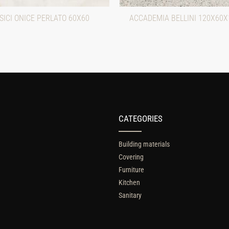
ICI ONICE PERLATO 60X60
ACCADEMIA BELLINI 120X60X
CATEGORIES
Building materials
Covering
Furniture
Kitchen
Sanitary