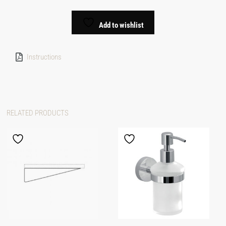
Add to wishlist
Instructions
RELATED PRODUCTS