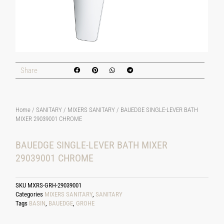
Share
Home
/
SANITARY
/
MIXERS SANITARY
/ BAUEDGE SINGLE-LEVER BATH
MIXER 29039001 CHROME
BAUEDGE SINGLE-LEVER BATH MIXER
29039001 CHROME
SKU
MXRS-GRH-29039001
Categories
MIXERS SANITARY
,
SANITARY
Tags
BASIN
,
BAUEDGE
,
GROHE