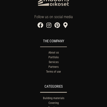
Follow us on social media
THE COMPANY
About us
Portfolio
Services
Partners
Terms of use
CATEGORIES
Building materials
Covering