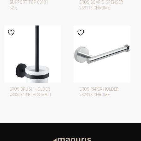
SUPPORT TOP 00101
EROS SOAP DISPENSER
32.5
238113 CHROME
EROS BRUSH HOLDER
EROS PAPER HOLDER
23330314 BLACK MATT
232413 CHROME