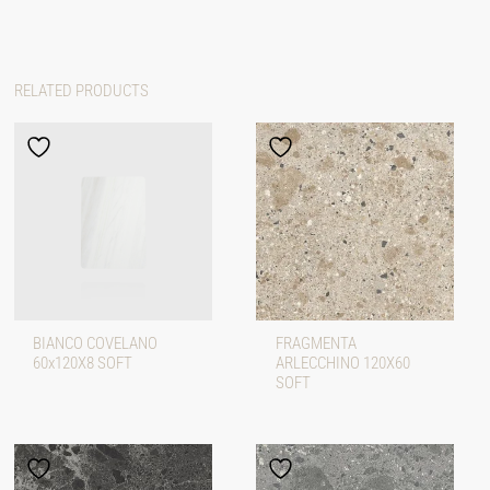
RELATED PRODUCTS
BIANCO COVELANO
FRAGMENTA
60x120X8 SOFT
ARLECCHINO 120X60
SOFT