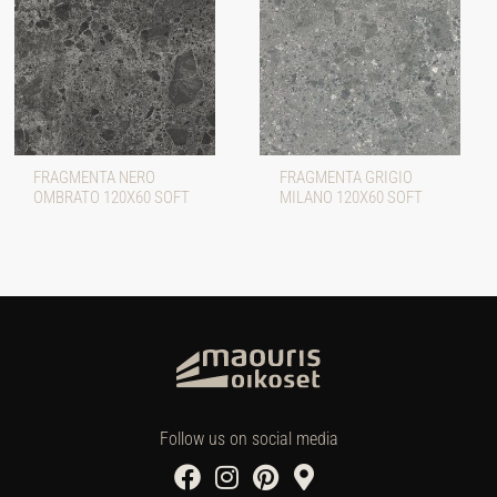
FRAGMENTA NERO
FRAGMENTA GRIGIO
OMBRATO 120X60 SOFT
MILANO 120X60 SOFT
Follow us on social media