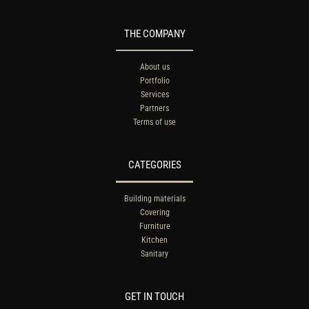
THE COMPANY
About us
Portfolio
Services
Partners
Terms of use
CATEGORIES
Building materials
Covering
Furniture
Kitchen
Sanitary
GET IN TOUCH