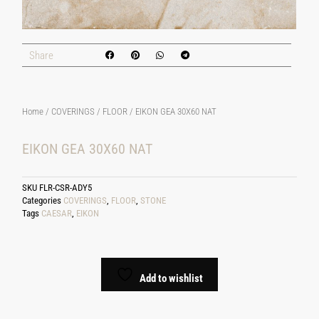
Share
Home
/
COVERINGS
/
FLOOR
/ EIKON GEA 30X60 NAT
EIKON GEA 30X60 NAT
SKU
FLR-CSR-ADY5
Categories
COVERINGS
,
FLOOR
,
STONE
Tags
CAESAR
,
EIKON
Add to wishlist