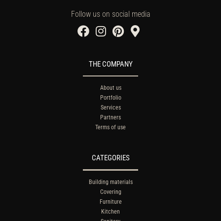
Follow us on social media
THE COMPANY
About us
Portfolio
Services
Partners
Terms of use
CATEGORIES
Building materials
Covering
Furniture
Kitchen