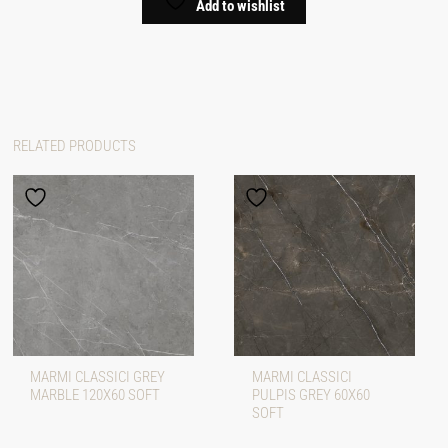
Add to wishlist
RELATED PRODUCTS
MARMI CLASSICI GREY
MARMI CLASSICI
MARBLE 120X60 SOFT
PULPIS GREY 60X60
SOFT