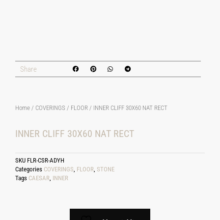
Share
Home
/
COVERINGS
/
FLOOR
/ INNER CLIFF 30X60 NAT RECT
INNER CLIFF 30X60 NAT RECT
SKU
FLR-CSR-ADYH
Categories
COVERINGS
,
FLOOR
,
STONE
Tags
CAESAR
,
INNER