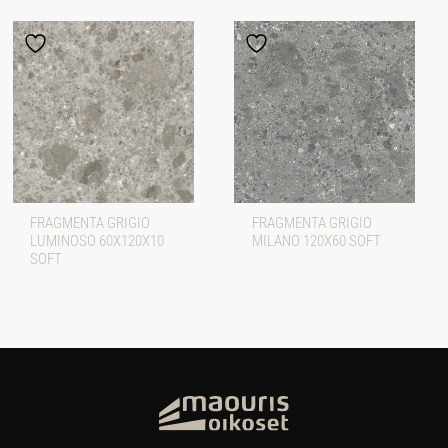
FRAGMENTA GRIGIO
FRAGMENTA GRIGIO
LUMINOSO 60X120X10
MILANO 120X60 SOFT
SOFT