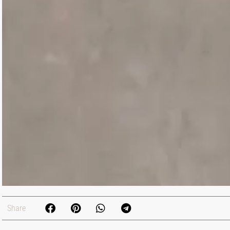
Share