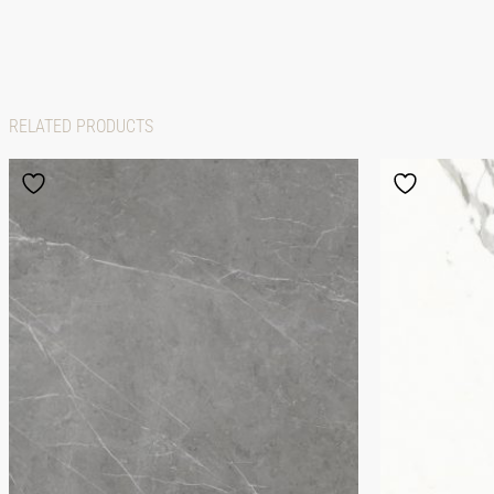
RELATED PRODUCTS