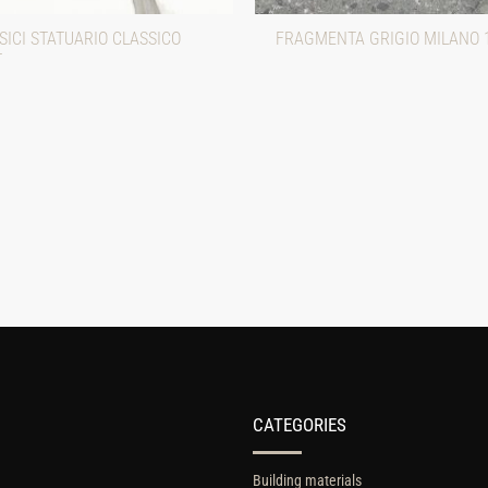
ICI STATUARIO CLASSICO
FRAGMENTA GRIGIO MILANO 
T
CATEGORIES
Building materials