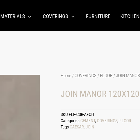
 MATERIALS
COVERINGS
FURNITURE
KITCHEN
Home
/
COVERINGS
/
FLOOR
/ JOIN MANOR
JOIN MANOR 120X120
SKU
FLR-CSR-AFCH
Categories
CEMENT
,
COVERINGS
,
FLOOR
Tags
CAESAR
,
JOIN