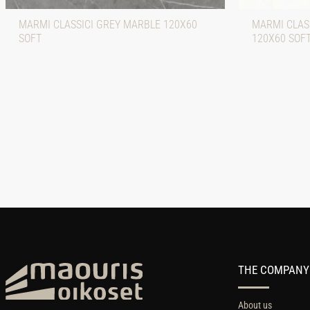
MARMI CLASSICI GREY MARBLE 120X60
MARMI CLASS
SOFT
120X60 SOF
THE COMPANY
About us