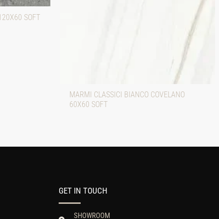
120X60 SOFT
MARMI CLASSICI BIANCO COVELANO
60X60 SOFT
GET IN TOUCH
SHOWROOM