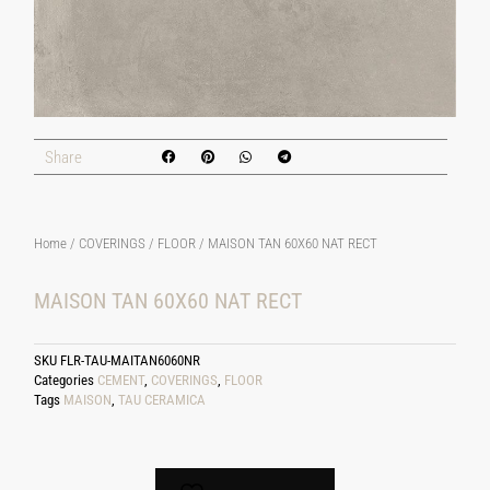
Share
Home
/
COVERINGS
/
FLOOR
/ MAISON TAN 60X60 NAT RECT
MAISON TAN 60X60 NAT RECT
SKU
FLR-TAU-MAITAN6060NR
Categories
CEMENT
,
COVERINGS
,
FLOOR
Tags
MAISON
,
TAU CERAMICA