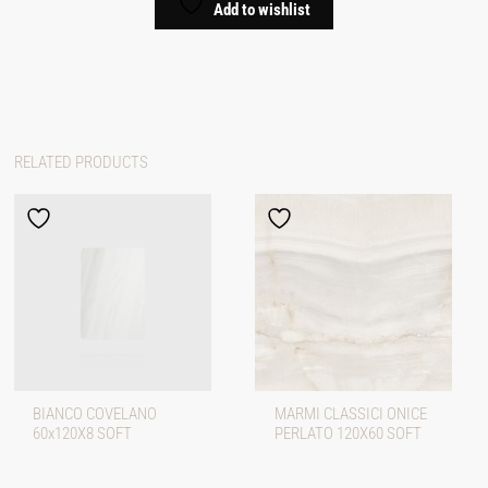
Add to wishlist
RELATED PRODUCTS
BIANCO COVELANO
MARMI CLASSICI ONICE
60x120X8 SOFT
PERLATO 120X60 SOFT