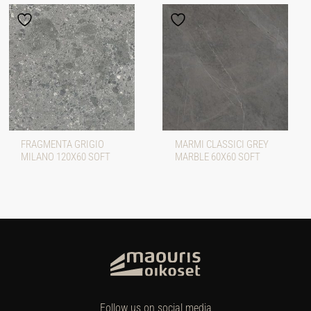
FRAGMENTA GRIGIO
MARMI CLASSICI GREY
MILANO 120X60 SOFT
MARBLE 60X60 SOFT
Follow us on social media