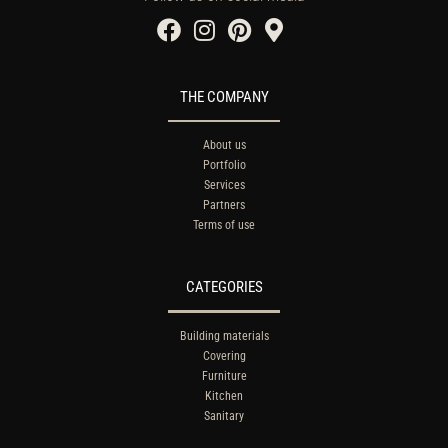
THE COMPANY
About us
Portfolio
Services
Partners
Terms of use
CATEGORIES
Building materials
Covering
Furniture
Kitchen
Sanitary