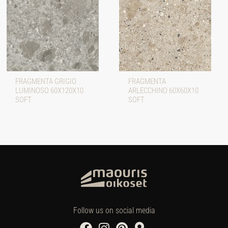
FRAGMENTA GRIGIO
FRAGMENTA
LUMINOSO 60X120X10
ARLECCHINO 60X60X10
SOFT
SOFT
Follow us on social media