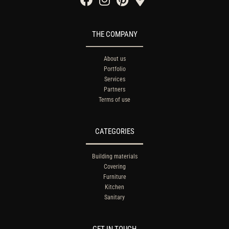
THE COMPANY
About us
Portfolio
Services
Partners
Terms of use
CATEGORIES
Building materials
Covering
Furniture
Kitchen
Sanitary