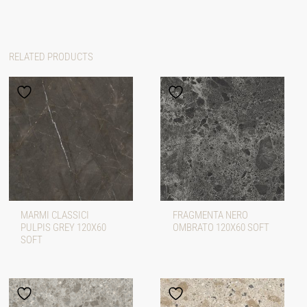
RELATED PRODUCTS
MARMI CLASSICI
FRAGMENTA NERO
PULPIS GREY 120X60
OMBRATO 120X60 SOFT
SOFT