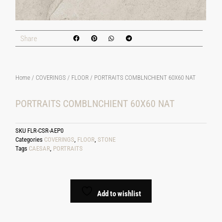
Share
Home
/
COVERINGS
/
FLOOR
/ PORTRAITS COMBLNCHIENT 60X60 NAT
PORTRAITS COMBLNCHIENT 60X60 NAT
SKU
FLR-CSR-AEP0
Categories
COVERINGS
,
FLOOR
,
STONE
Tags
CAESAR
,
PORTRAITS
Add to wishlist