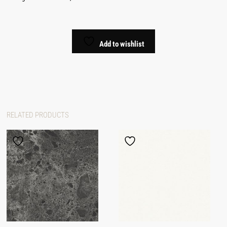
Add to wishlist
RELATED PRODUCTS