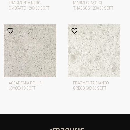
FRAGMENTA NERO
MARMI CLASSICI
OMBRATO 120X60 SOFT
THASSOS 120X60 SOFT
ACCADEMIA BELLINI
FRAGMENTA BIANCO
60X60X10 SOFT
GRECO 60X60 SOFT