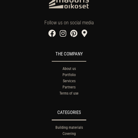
Follow us on social media
THE COMPANY
About us
Portfolio
Services
Partners
Terms of use
CATEGORIES
Building materials
Covering