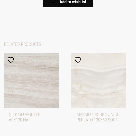
Add to wishlist
RELATED PRODUCTS
SILK GEORGETTE
MARMI CLASSICI ONICE
60X120 NAT
PERLATO 120X60 SOFT