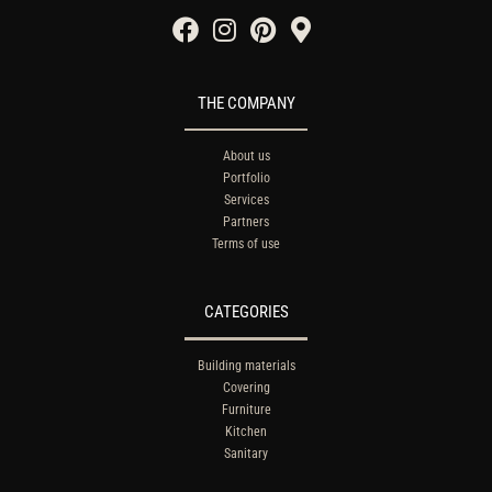
THE COMPANY
About us
Portfolio
Services
Partners
Terms of use
CATEGORIES
Building materials
Covering
Furniture
Kitchen
Sanitary