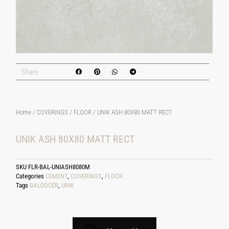
Share
Home
/
COVERINGS
/
FLOOR
/ UNIK ASH 80X80 MATT RECT
UNIK ASH 80X80 MATT RECT
SKU
FLR-BAL-UNIASH8080M
Categories
CEMENT
,
COVERINGS
,
FLOOR
Tags
BALDOCER
,
UNIK