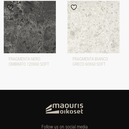
FRAGMENTA NERO
FRAGMENTA BIANCO
OMBRATO 120X60 SOFT
GRECO 60X60 SOFT
Follow us on social media